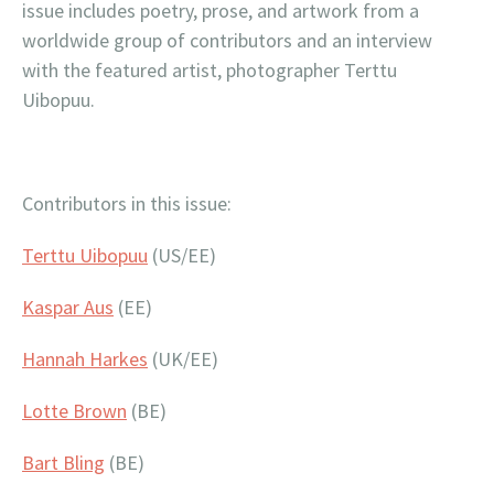
issue includes poetry, prose, and artwork from a
worldwide group of contributors and an interview
with the featured artist, photographer Terttu
Uibopuu.
Contributors in this issue:
Terttu Uibopuu
(US/EE)
Kaspar Aus
(EE)
Hannah Harkes
(UK/EE)
Lotte Brown
(BE)
Bart Bling
(BE)