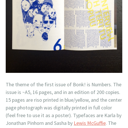
The theme of the first issue of Bonk! is Numbers. The
issue is ~A5, 16 pages, and in an edition of 200 copies.
15 pages are riso printed in blue/yellow, and the center
page photograph was digitally printed in full color
(feel free to use it as a poster). Typefaces are Karla by
Jonathan Pinhorn and Sasha by
Lewis McGuffie
. The