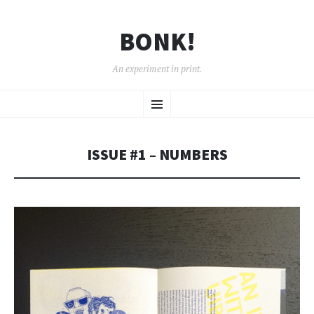
BONK!
An experiment in print.
SKIP
Menu
TO
CONTENT
ISSUE #1 – NUMBERS