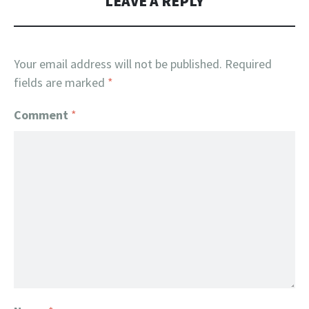
LEAVE A REPLY
Your email address will not be published.
Required
fields are marked
*
Comment
*