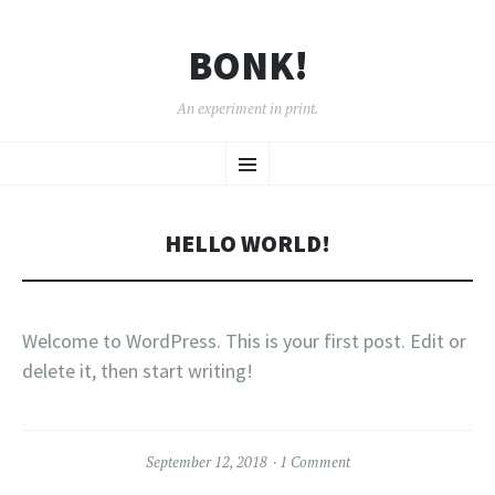
BONK!
An experiment in print.
SKIP
Menu
TO
CONTENT
HELLO WORLD!
Welcome to WordPress. This is your first post. Edit or
delete it, then start writing!
September 12, 2018
1 Comment