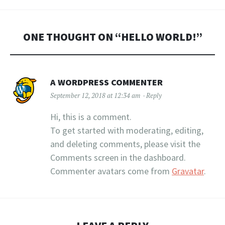
ONE THOUGHT ON “
HELLO WORLD!
”
A WORDPRESS COMMENTER
September 12, 2018 at 12:34 am
Reply
Hi, this is a comment.
To get started with moderating, editing,
and deleting comments, please visit the
Comments screen in the dashboard.
Commenter avatars come from
Gravatar
.